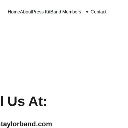
Home
About
Press Kit
Band Members
Contact
l Us At:
htaylorband.com