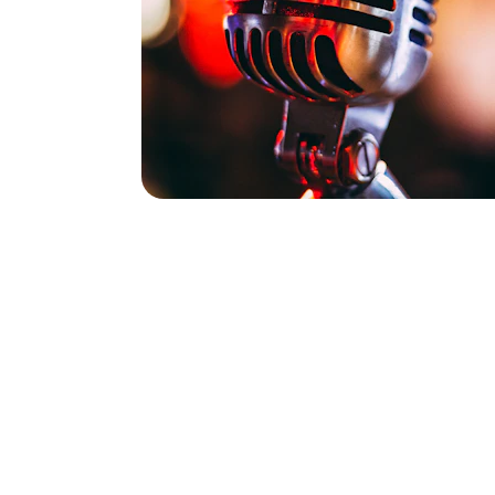
Durham, North C