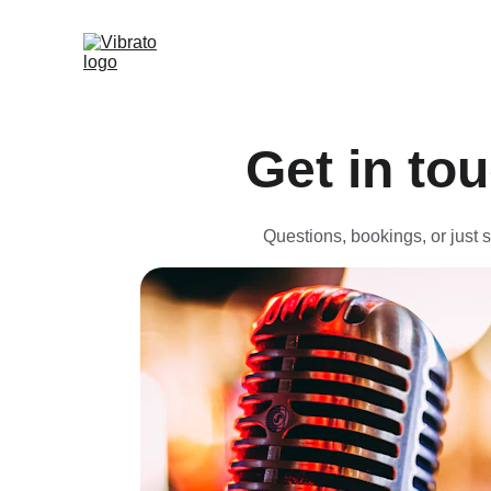
Get in to
Questions, bookings, or just s