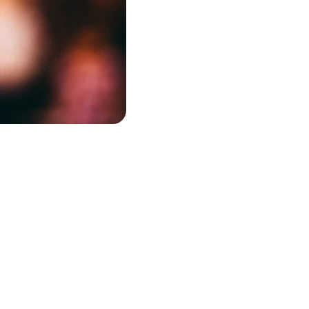
Contact
OUR E
arolina
keith@