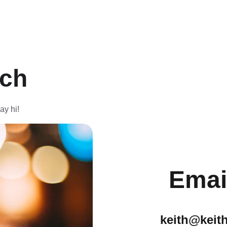
uch
ay hi!
Emai
keith@keit